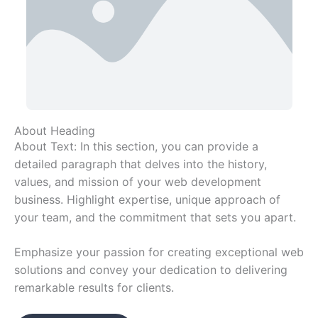
About Heading
About Text: In this section, you can provide a
detailed paragraph that delves into the history,
values, and mission of your web development
business. Highlight expertise, unique approach of
your team, and the commitment that sets you apart.
Emphasize your passion for creating exceptional web
solutions and convey your dedication to delivering
remarkable results for clients.