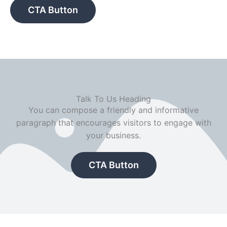
CTA Button
Talk To Us Heading
You can compose a friendly and informative
paragraph that encourages visitors to engage with
your business.
CTA Button