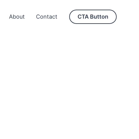
About
Contact
CTA Button