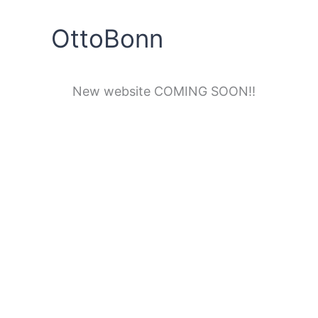
Skip
to
OttoBonn
content
New website COMING SOON!!